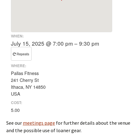
WHEN:
July 15, 2025 @ 7:00 pm – 9:30 pm
Repeats
WHERE:
Pallas Fitness
241 Cherry St
Ithaca, NY 14850
USA
COST:
5.00
See our
meetings page
for further details about the venue
and the possible use of loaner gear.