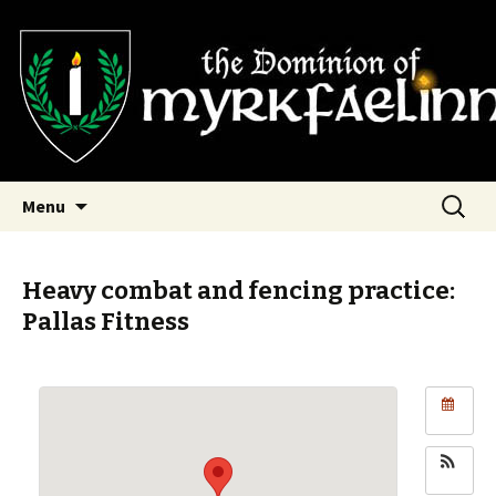
SCA Dominion of Myrkfaelinn
Myrkfaelinn
Skip
Search
Menu
to
for:
content
Heavy combat and fencing practice:
Pallas Fitness