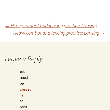
Post
←
Heavy combat and fencing practice: Lansing
Heavy combat and fencing practice: Lansing
→
navigation
Leave a Reply
You
must
be
logged
in
to
post