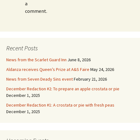
a
comment.
Recent Posts
News from the Scarlet Guard Inn
June 8, 2026
Aldanza receives Queen’s Prize at A&S Faire
May 24, 2026
News from Seven Deady Sins event
February 21, 2026
December Redaction #2: To prepare an apple crostata or pie
December 1, 2025
December Redaction #1: A crostata or pie with fresh peas
December 1, 2025