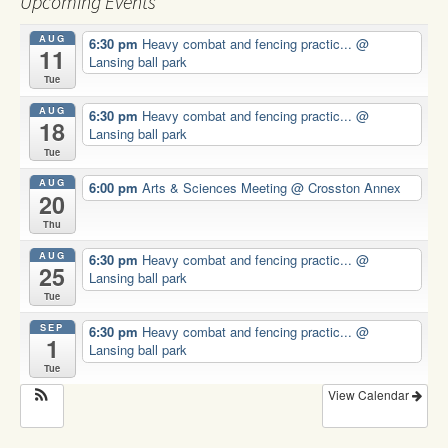
Upcoming Events
AUG
6:30 pm
Heavy combat and fencing practic...
@
11
Lansing ball park
Tue
AUG
6:30 pm
Heavy combat and fencing practic...
@
18
Lansing ball park
Tue
AUG
6:00 pm
Arts & Sciences Meeting
@ Crosston Annex
20
Thu
AUG
6:30 pm
Heavy combat and fencing practic...
@
25
Lansing ball park
Tue
SEP
6:30 pm
Heavy combat and fencing practic...
@
1
Lansing ball park
Tue
View Calendar