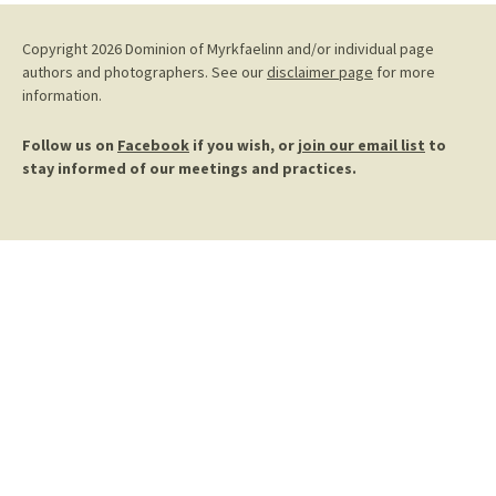
Copyright 2026 Dominion of Myrkfaelinn and/or individual page
authors and photographers. See our
disclaimer page
for more
information.
Follow us on
Facebook
if you wish, or
join our email list
to
stay informed of our meetings and practices.