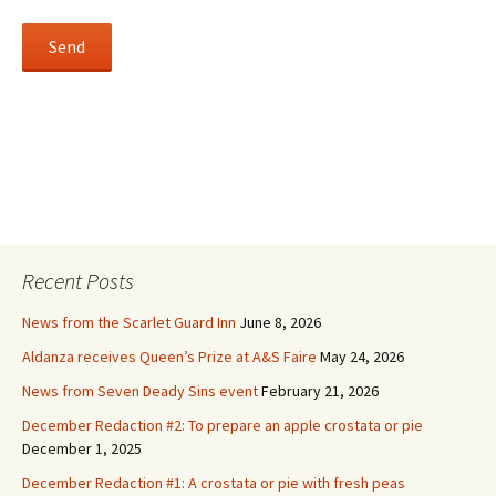
Recent Posts
News from the Scarlet Guard Inn
June 8, 2026
Aldanza receives Queen’s Prize at A&S Faire
May 24, 2026
News from Seven Deady Sins event
February 21, 2026
December Redaction #2: To prepare an apple crostata or pie
December 1, 2025
December Redaction #1: A crostata or pie with fresh peas