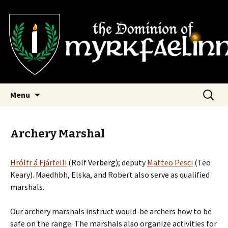
SCA Dominion of Myrkfaelinn
Myrkfaelinn
Skip
Search
Menu
to
for:
content
Archery Marshal
Hrólfr á Fjárfelli
(Rolf Verberg); deputy
Matteo Pesci
(Teo
Keary). Maedhbh, Elska, and Robert also serve as qualified
marshals.
Our archery marshals instruct would-be archers how to be
safe on the range. The marshals also organize activities for