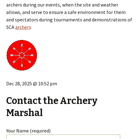
archers during our events, when the site and weather
allows, and serve to ensure a safe environment for them
and spectators during tournaments and demonstrations of
SCA
archery
.
Dec 28, 2025 @ 10:52 pm
Contact the Archery
Marshal
Your Name (required)