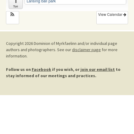
1
Lansing ball park
Tue
View Calendar
Copyright 2026 Dominion of Myrkfaelinn and/or individual page
authors and photographers. See our
disclaimer page
for more
information.
Follow us on
Facebook
if you wish, or
join our email list
to
stay informed of our meetings and practices.