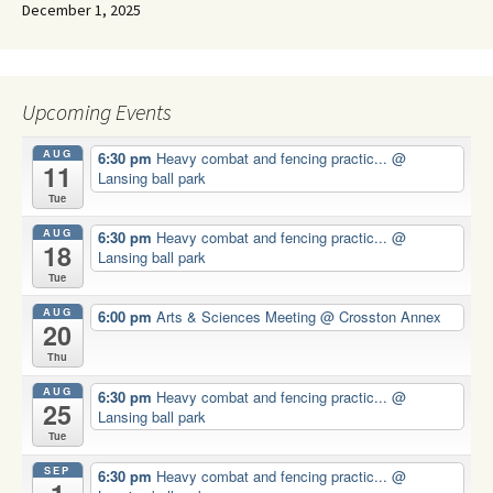
December 1, 2025
Upcoming Events
AUG
6:30 pm
Heavy combat and fencing practic...
@
11
Lansing ball park
Tue
AUG
6:30 pm
Heavy combat and fencing practic...
@
18
Lansing ball park
Tue
AUG
6:00 pm
Arts & Sciences Meeting
@ Crosston Annex
20
Thu
AUG
6:30 pm
Heavy combat and fencing practic...
@
25
Lansing ball park
Tue
SEP
6:30 pm
Heavy combat and fencing practic...
@