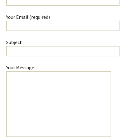
Your Email (required)
Subject
Your Message