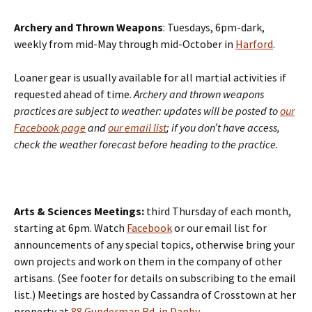
Archery and Thrown Weapons
: Tuesdays, 6pm-dark,
weekly from mid-May through mid-October in
Harford
.
Loaner gear is usually available for all martial activities if
requested ahead of time.
Archery and thrown weapons
practices are subject to weather: updates will be posted to
our
Facebook page
and
our email list
; if you don’t have access,
check the weather forecast before heading to the practice.
Arts & Sciences Meetings:
third Thursday of each month,
starting at 6pm. Watch
Facebook
or our email list for
announcements of any special topics, otherwise bring your
own projects and work on them in the company of other
artisans. (See footer for details on subscribing to the email
list.) Meetings are hosted by Cassandra of Crosstown at her
property at
88 Gunderman Rd. in Danby
.