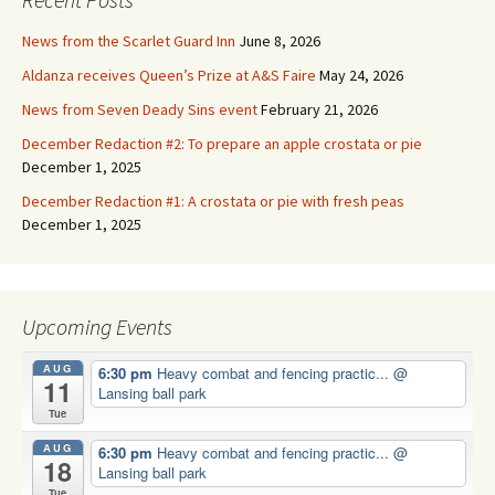
News from the Scarlet Guard Inn
June 8, 2026
Aldanza receives Queen’s Prize at A&S Faire
May 24, 2026
News from Seven Deady Sins event
February 21, 2026
December Redaction #2: To prepare an apple crostata or pie
December 1, 2025
December Redaction #1: A crostata or pie with fresh peas
December 1, 2025
Upcoming Events
AUG
6:30 pm
Heavy combat and fencing practic...
@
11
Lansing ball park
Tue
AUG
6:30 pm
Heavy combat and fencing practic...
@
18
Lansing ball park
Tue