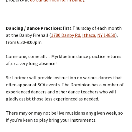
Dancing / Dance Practices
: first Thursday of each month
at the Danby Firehall (
1780 Danby Rd, Ithaca, NY 14850
),
from 6:30-9:00pm.
Come one, come all… Myrkfaelinn dance practice returns
after a very long absence!
Sir Lorimer will provide instruction on various dances that
often appear at SCA events. The Dominion has a number of
experienced dancers and other dance teachers who will
gladly assist those less experienced as needed.
There may or may not be live musicians any given week, so
if you’re keen to play bring your instruments.