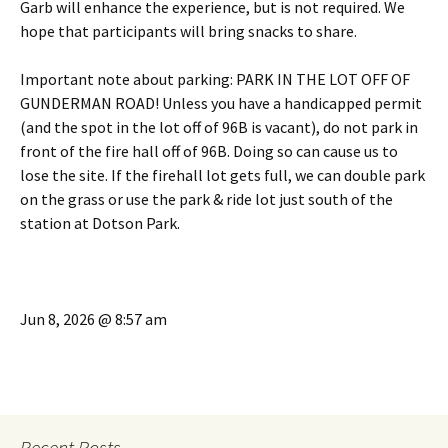
Garb will enhance the experience, but is not required. We
hope that participants will bring snacks to share.
Important note about parking: PARK IN THE LOT OFF OF
GUNDERMAN ROAD! Unless you have a handicapped permit
(and the spot in the lot off of 96B is vacant), do not park in
front of the fire hall off of 96B. Doing so can cause us to
lose the site. If the firehall lot gets full, we can double park
on the grass or use the park & ride lot just south of the
station at Dotson Park.
Jun 8, 2026 @ 8:57 am
Recent Posts