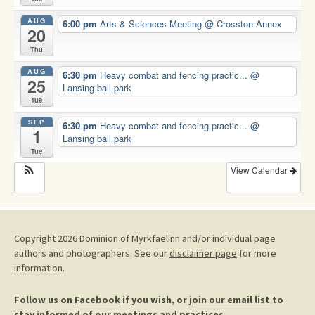
AUG
6:00 pm
Arts & Sciences Meeting
@ Crosston Annex
20
Thu
AUG
6:30 pm
Heavy combat and fencing practic...
@
25
Lansing ball park
Tue
SEP
6:30 pm
Heavy combat and fencing practic...
@
1
Lansing ball park
Tue
View Calendar
Copyright 2026 Dominion of Myrkfaelinn and/or individual page
authors and photographers. See our
disclaimer page
for more
information.
Follow us on
Facebook
if you wish, or
join our email list
to
stay informed of our meetings and practices.