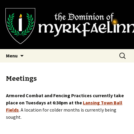
SCA Dominion of Myrkfaelinn
Myrkfaelinn
Skip
Search
Menu
to
for:
content
Meetings
Armored Combat and Fencing Practices currently take
place on Tuesdays at 6:30pm at the
Lansing Town Ball
Fields
. A location for colder months is currently being
sought.