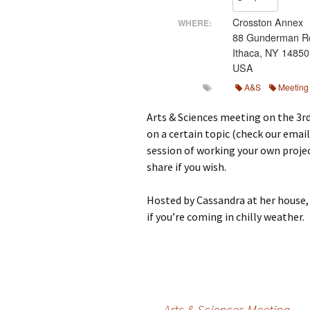
M
Crosston Annex
WHERE:
88 Gunderman R
Ithaca, NY 14850
USA
A&S
Meeting
Arts & Sciences meeting on the 3r
on a certain topic (check our email
session of working your own projec
share if you wish.
Hosted by Cassandra at her house, 
if you’re coming in chilly weather.
←
Arts & Sciences Meeting