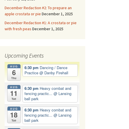
December Redaction #2: To prepare an
apple crostata or pie
December 1, 2025
December Redaction #1: A crostata or pie
with fresh peas
December 1, 2025
Upcoming Events
AUG
6:30 pm
Dancing / Dance
6
Practice
@ Danby Firehall
Thu
AUG
6:30 pm
Heavy combat and
11
fencing practic...
@ Lansing
ball park
Tue
AUG
6:30 pm
Heavy combat and
18
fencing practic...
@ Lansing
ball park
Tue