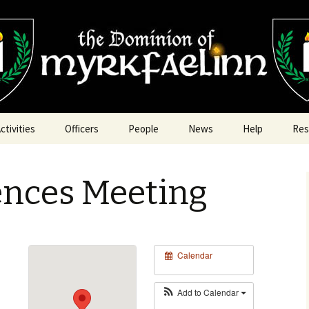
nn
ctivities
Officers
People
News
Help
Res
Armored Combat
Archery Marshal
ences Meeting
rts & Sciences
Armored Combat Marshal
rchery
Chancellor of Youth
Fencing
Chatelaine
Calendar
ood & Cooking
Exchequer
Redaction Challenges
Add to Calendar