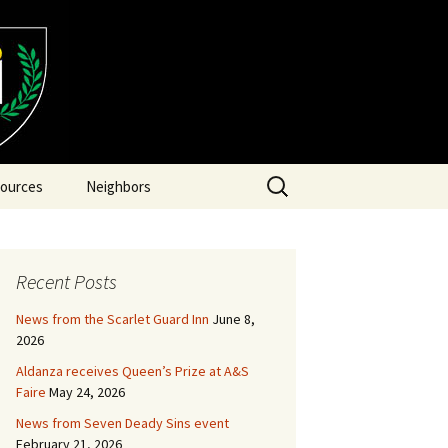
Search
ources
Neighbors
for:
Recent Posts
News from the Scarlet Guard Inn
June 8,
2026
Aldanza receives Queen’s Prize at A&S
Faire
May 24, 2026
News from Seven Deady Sins event
February 21, 2026