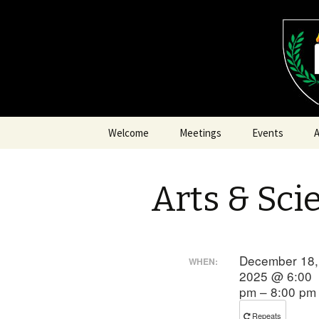
SCA Dominion of Myrkfaelinn
Myrkfaeli
Skip
Welcome
Meetings
Events
A
to
content
Arts & Sci
A
A
December 18,
WHEN:
2025 @ 6:00
pm – 8:00 pm
F
Repeats