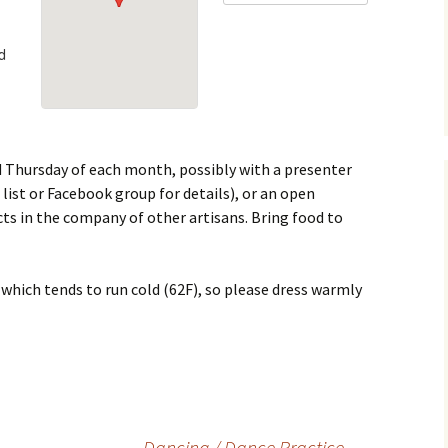
usic & Dance
Fencing Marshal
Redaction Recipes
d
Thrown Weapons
Herald
Youth
Minister of Arts &
Sciences
Minister of the Lists
d Thursday of each month, possibly with a presenter
 list or Facebook group for details), or an open
Minister of Social Media
ts in the company of other artisans. Bring food to
Seneschal
which tends to run cold (62F), so please dress warmly
Thrown Weapons
Marshal
Webminister
Youth Fencing Marshal
Dancing / Dance Practice
→