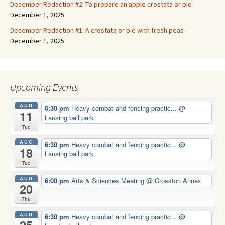
December Redaction #2: To prepare an apple crostata or pie
December 1, 2025
December Redaction #1: A crostata or pie with fresh peas
December 1, 2025
Upcoming Events
AUG
6:30 pm
Heavy combat and fencing practic...
@
11
Lansing ball park
Tue
AUG
6:30 pm
Heavy combat and fencing practic...
@
18
Lansing ball park
Tue
AUG
6:00 pm
Arts & Sciences Meeting
@ Crosston Annex
20
Thu
AUG
6:30 pm
Heavy combat and fencing practic...
@