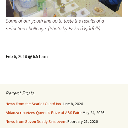
Some of our youth line up to taste the results of a
redaction challenge. (Photo by Elska á Fjárfelli)
Feb 6, 2018 @ 6:51 am
Recent Posts
News from the Scarlet Guard Inn
June 8, 2026
Aldanza receives Queen’s Prize at A&S Faire
May 24, 2026
News from Seven Deady Sins event
February 21, 2026