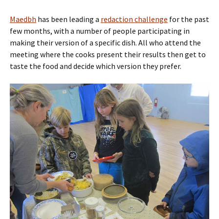
Maedbh
has been leading a
redaction challenge
for the past
few months, with a number of people participating in
making their version of a specific dish. All who attend the
meeting where the cooks present their results then get to
taste the food and decide which version they prefer.