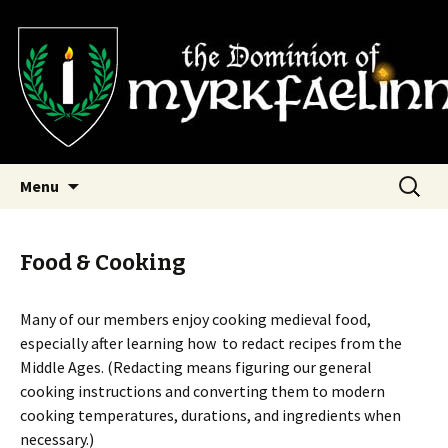
SCA Dominion of Myrkfaelinn
Myrkfaelinn
Skip
Search
Menu
to
for:
content
Food & Cooking
Many of our members enjoy cooking medieval food,
especially after learning how to redact recipes from the
Middle Ages. (Redacting means figuring our general
cooking instructions and converting them to modern
cooking temperatures, durations, and ingredients when
necessary.)