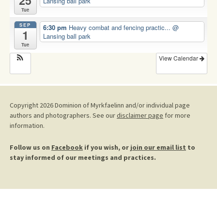
25
Lansing ball park
Tue
SEP
6:30 pm
Heavy combat and fencing practic...
@
1
Lansing ball park
Tue
View Calendar
Copyright 2026 Dominion of Myrkfaelinn and/or individual page
authors and photographers. See our
disclaimer page
for more
information.
Follow us on
Facebook
if you wish, or
join our email list
to
stay informed of our meetings and practices.