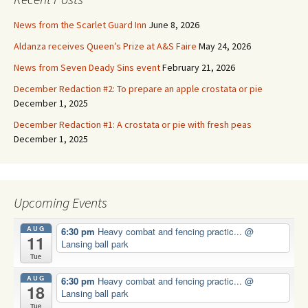
News from the Scarlet Guard Inn
June 8, 2026
Aldanza receives Queen’s Prize at A&S Faire
May 24, 2026
News from Seven Deady Sins event
February 21, 2026
December Redaction #2: To prepare an apple crostata or pie
December 1, 2025
December Redaction #1: A crostata or pie with fresh peas
December 1, 2025
Upcoming Events
AUG
6:30 pm
Heavy combat and fencing practic...
@
11
Lansing ball park
Tue
AUG
6:30 pm
Heavy combat and fencing practic...
@
18
Lansing ball park
Tue