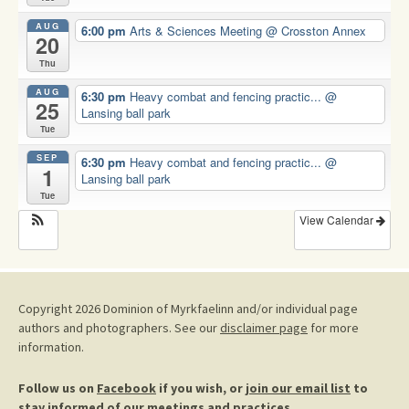
AUG
6:00 pm
Arts & Sciences Meeting
@ Crosston Annex
20
Thu
AUG
6:30 pm
Heavy combat and fencing practic...
@
25
Lansing ball park
Tue
SEP
6:30 pm
Heavy combat and fencing practic...
@
1
Lansing ball park
Tue
View Calendar
Copyright 2026 Dominion of Myrkfaelinn and/or individual page
authors and photographers. See our
disclaimer page
for more
information.
Follow us on
Facebook
if you wish, or
join our email list
to
stay informed of our meetings and practices.