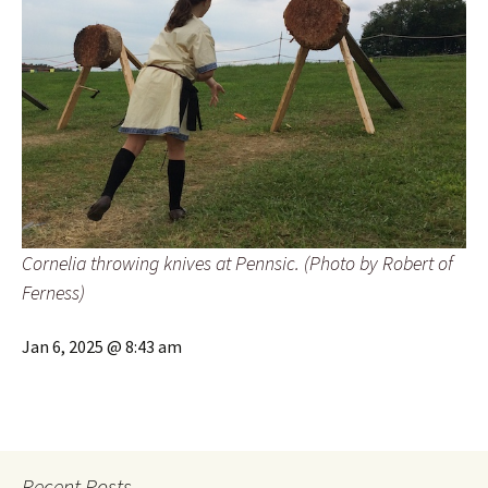
Cornelia throwing knives at Pennsic. (Photo by Robert of
Ferness)
Jan 6, 2025 @ 8:43 am
Recent Posts