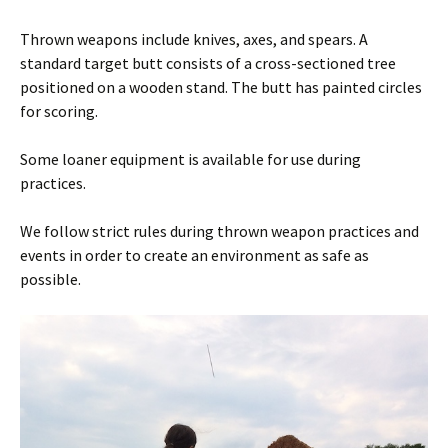
Thrown weapons include knives, axes, and spears. A
standard target butt consists of a cross-sectioned tree
positioned on a wooden stand. The butt has painted circles
for scoring.
Some loaner equipment is available for use during
practices.
We follow strict rules during thrown weapon practices and
events in order to create an environment as safe as
possible.