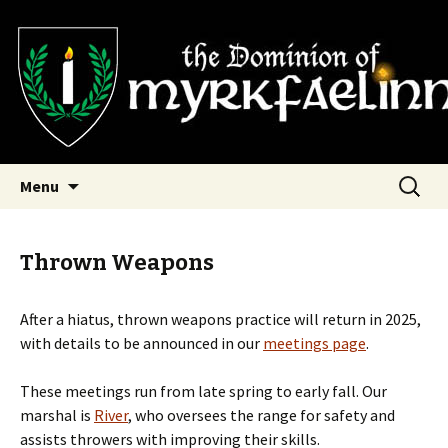
SCA Dominion of Myrkfaelinn
Myrkfaelinn
Skip
Search
Menu
to
for:
content
Thrown Weapons
After a hiatus, thrown weapons practice will return in 2025,
with details to be announced in our
meetings page
.
These meetings run from late spring to early fall. Our
marshal is
River
, who oversees the range for safety and
assists throwers with improving their skills.