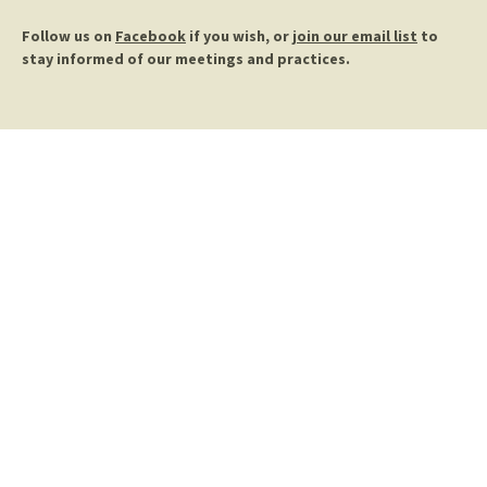
Follow us on
Facebook
if you wish, or
join our email list
to
stay informed of our meetings and practices.