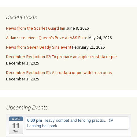
Recent Posts
News from the Scarlet Guard Inn
June 8, 2026
Aldanza receives Queen’s Prize at A&S Faire
May 24, 2026
News from Seven Deady Sins event
February 21, 2026
December Redaction #2: To prepare an apple crostata or pie
December 1, 2025
December Redaction #1: A crostata or pie with fresh peas
December 1, 2025
Upcoming Events
AUG
6:30 pm
Heavy combat and fencing practic...
@
11
Lansing ball park
Tue