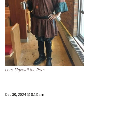
Lord Sigvaldi the Ram
Dec 30, 2024 @ 8:13 am