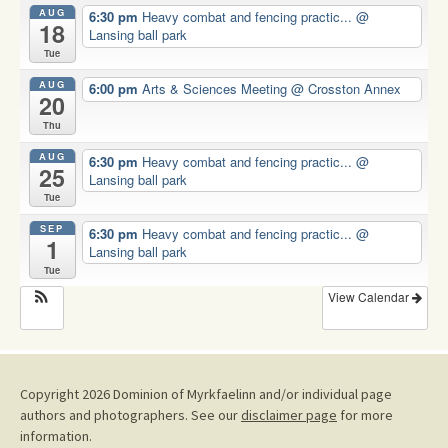
AUG
6:30 pm
Heavy combat and fencing practic...
@
18
Lansing ball park
Tue
AUG
6:00 pm
Arts & Sciences Meeting
@ Crosston Annex
20
Thu
AUG
6:30 pm
Heavy combat and fencing practic...
@
25
Lansing ball park
Tue
SEP
6:30 pm
Heavy combat and fencing practic...
@
1
Lansing ball park
Tue
View Calendar
Copyright 2026 Dominion of Myrkfaelinn and/or individual page
authors and photographers. See our
disclaimer page
for more
information.