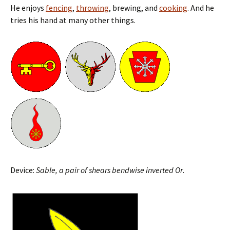
He enjoys
fencing
,
throwing
, brewing, and
cooking
. And he
tries his hand at many other things.
Device:
Sable, a pair of shears bendwise inverted Or
.