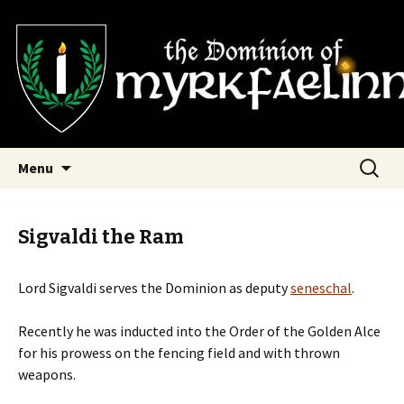
SCA Dominion of Myrkfaelinn
Myrkfaelinn
Skip
Search
Menu
to
for:
content
Sigvaldi the Ram
Lord Sigvaldi serves the Dominion as deputy
seneschal
.
Recently he was inducted into the Order of the Golden Alce
for his prowess on the fencing field and with thrown
weapons.