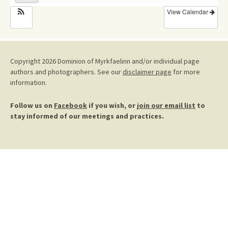
View Calendar
Copyright 2026 Dominion of Myrkfaelinn and/or individual page
authors and photographers. See our
disclaimer page
for more
information.
Follow us on
Facebook
if you wish, or
join our email list
to
stay informed of our meetings and practices.