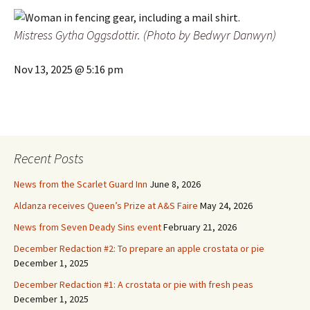
Mistress
Gytha Oggsdottir. (Photo by Bedwyr Danwyn)
Nov 13, 2025 @ 5:16 pm
Recent Posts
News from the Scarlet Guard Inn
June 8, 2026
Aldanza receives Queen’s Prize at A&S Faire
May 24, 2026
News from Seven Deady Sins event
February 21, 2026
December Redaction #2: To prepare an apple crostata or pie
December 1, 2025
December Redaction #1: A crostata or pie with fresh peas
December 1, 2025