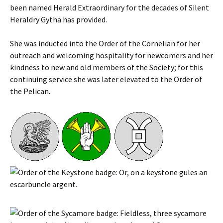
been named Herald Extraordinary for the decades of Silent
Heraldry Gytha has provided.
She was inducted into the Order of the Cornelian for her
outreach and welcoming hospitality for newcomers and her
kindness to new and old members of the Society; for this
continuing service she was later elevated to the Order of
the Pelican.