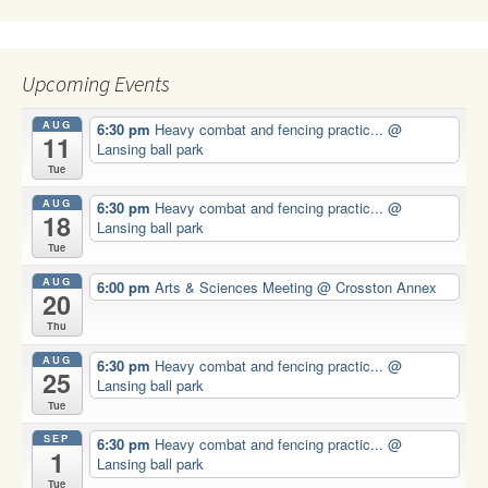
Upcoming Events
AUG
6:30 pm
Heavy combat and fencing practic...
@
11
Lansing ball park
Tue
AUG
6:30 pm
Heavy combat and fencing practic...
@
18
Lansing ball park
Tue
AUG
6:00 pm
Arts & Sciences Meeting
@ Crosston Annex
20
Thu
AUG
6:30 pm
Heavy combat and fencing practic...
@
25
Lansing ball park
Tue
SEP
6:30 pm
Heavy combat and fencing practic...
@
1
Lansing ball park
Tue