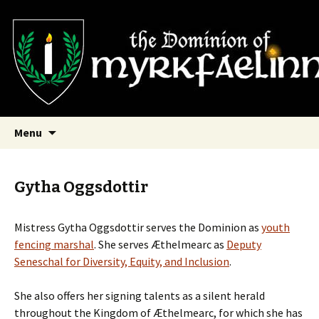
SCA Dominion of Myrkfaelinn
Myrkfaelinn
Skip
Search
Menu
to
for:
content
Gytha Oggsdottir
Mistress Gytha
Oggsdottir serves the Dominion as
youth
fencing marshal
. She serves Æthelmearc as
Deputy
Seneschal for Diversity, Equity, and Inclusion
.
She also offers her signing talents as a silent herald
throughout the Kingdom of Æthelmearc, for which she has