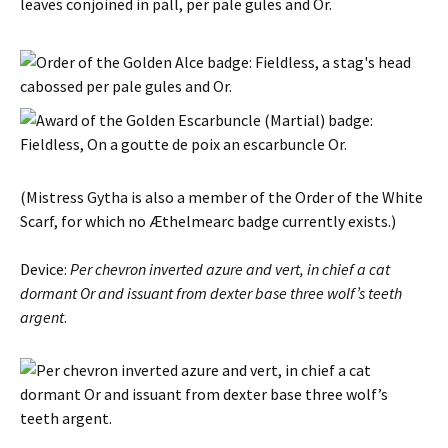
(
Mistress
Gytha
is also a member of the Order of the White
Scarf, for which no Æthelmearc badge currently exists.)
Device:
Per chevron inverted azure and vert, in chief a cat
dormant Or and issuant from dexter base three wolf’s teeth
argent
.